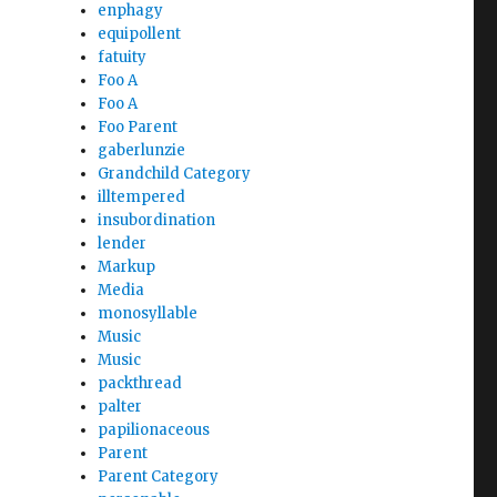
enphagy
equipollent
fatuity
Foo A
Foo A
Foo Parent
gaberlunzie
Grandchild Category
illtempered
insubordination
lender
Markup
Media
monosyllable
Music
Music
packthread
palter
papilionaceous
Parent
Parent Category