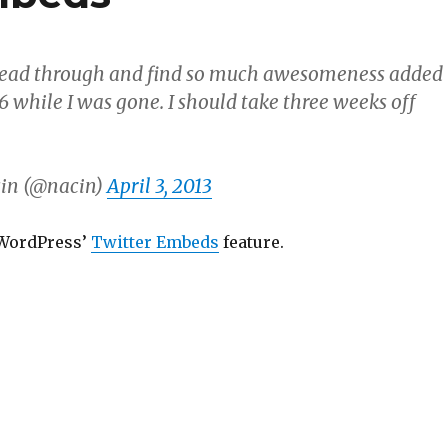
 read through and find so much awesomeness added
6 while I was gone. I should take three weeks off
in (@nacin)
April 3, 2013
 WordPress’
Twitter Embeds
feature.