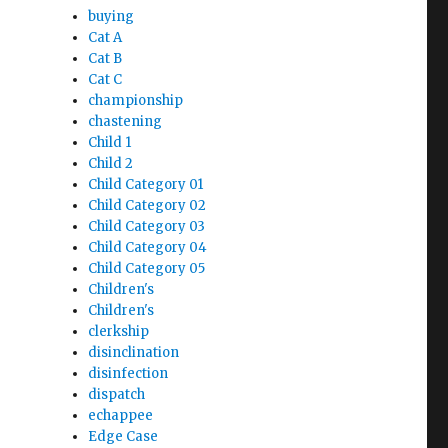
buying
Cat A
Cat B
Cat C
championship
chastening
Child 1
Child 2
Child Category 01
Child Category 02
Child Category 03
Child Category 04
Child Category 05
Children's
Children's
clerkship
disinclination
disinfection
dispatch
echappee
Edge Case