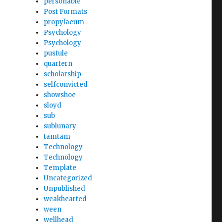
personable
Post Formats
propylaeum
Psychology
Psychology
pustule
quartern
scholarship
selfconvicted
showshoe
sloyd
sub
sublunary
tamtam
Technology
Technology
Template
Uncategorized
Unpublished
weakhearted
ween
wellhead