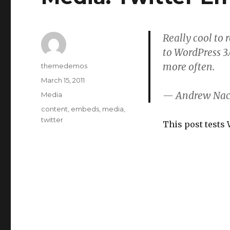
Really cool to
to WordPress 3.
more often.
Author
themedemos
Posted
March 15, 2011
on
— Andrew Nac
Categories
Media
Tags
content
,
embeds
,
media
,
twitter
This post tests