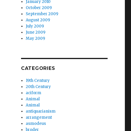
January 2010
October 2009
September 2009
August 2009
July 2009
June 2009
May 2009
CATEGORIES
19th Century
20th Century
aciform
Animal
Animal
antiquarianism
arrangement
asmodeus
broder