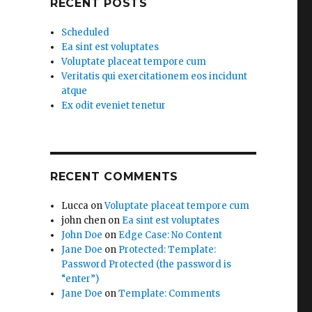
RECENT POSTS
Scheduled
Ea sint est voluptates
Voluptate placeat tempore cum
Veritatis qui exercitationem eos incidunt
atque
Ex odit eveniet tenetur
RECENT COMMENTS
Lucca
on
Voluptate placeat tempore cum
john chen
on
Ea sint est voluptates
John Doe
on
Edge Case: No Content
Jane Doe
on
Protected: Template:
Password Protected (the password is
“enter”)
Jane Doe
on
Template: Comments