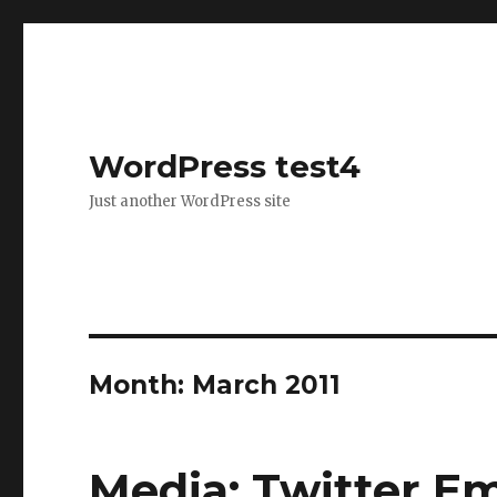
WordPress test4
Just another WordPress site
Month: March 2011
Media: Twitter E