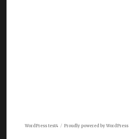
WordPress test4
Proudly powered by WordPress