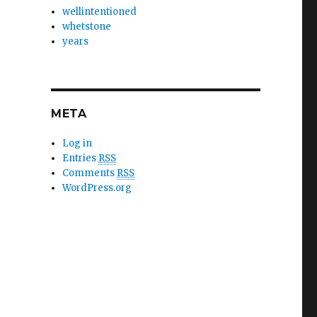
wellintentioned
whetstone
years
META
Log in
Entries
RSS
Comments
RSS
WordPress.org