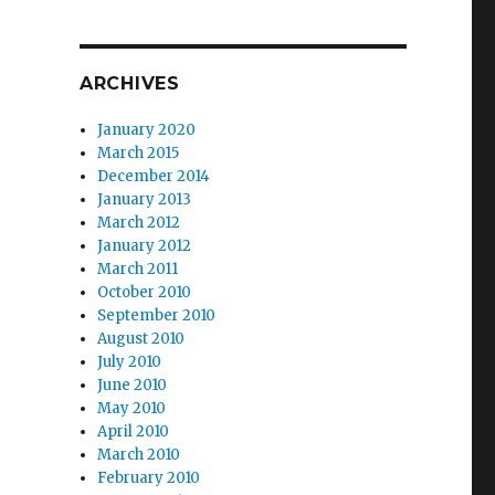
ARCHIVES
January 2020
March 2015
December 2014
January 2013
March 2012
January 2012
March 2011
October 2010
September 2010
August 2010
July 2010
June 2010
May 2010
April 2010
March 2010
February 2010